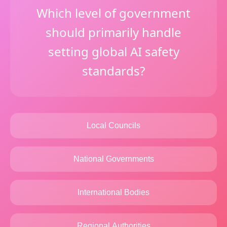
Which level of government
should primarily handle
setting global AI safety
standards?
Local Councils
National Governments
International Bodies
Regional Authorities