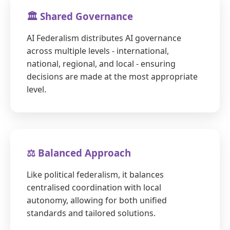
🏛️ Shared Governance
AI Federalism distributes AI governance
across multiple levels - international,
national, regional, and local - ensuring
decisions are made at the most appropriate
level.
⚖️ Balanced Approach
Like political federalism, it balances
centralised coordination with local
autonomy, allowing for both unified
standards and tailored solutions.