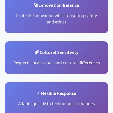
🚀 Innovation Balance
Protects innovation whilst ensuring safety
and ethics
🌈 Cultural Sensitivity
Respects local values and cultural differences
⚡ Flexible Response
Adapts quickly to technological changes