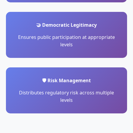
🤝 Democratic Legitimacy
Ensures public participation at appropriate
levels
🛡️ Risk Management
Distributes regulatory risk across multiple
levels