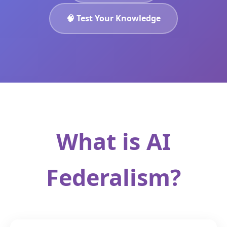
🧠 Test Your Knowledge
What is AI
Federalism?