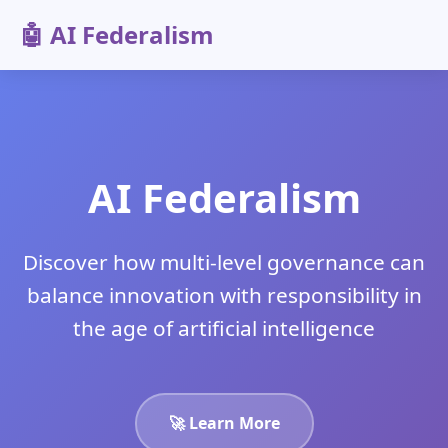
🤖 AI Federalism
AI Federalism
Discover how multi-level governance can
balance innovation with responsibility in
the age of artificial intelligence
🚀 Learn More