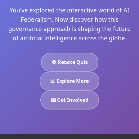
You've explored the interactive world of AI
Federalism. Now discover how this
governance approach is shaping the future
of artificial intelligence across the globe.
🔄 Retake Quiz
📊 Explore More
📧 Get Involved