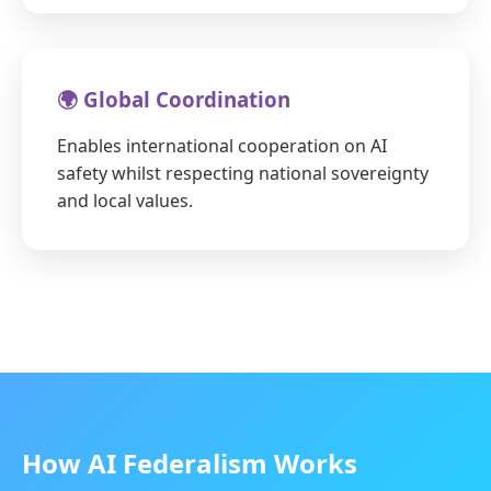
🌍 Global Coordination
Enables international cooperation on AI
safety whilst respecting national sovereignty
and local values.
How AI Federalism Works