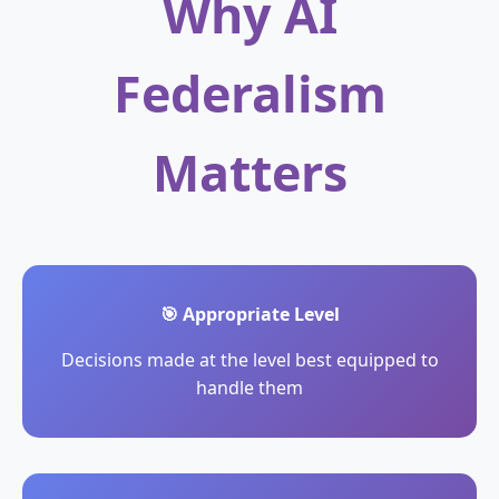
Why AI
Federalism
Matters
🎯 Appropriate Level
Decisions made at the level best equipped to
handle them