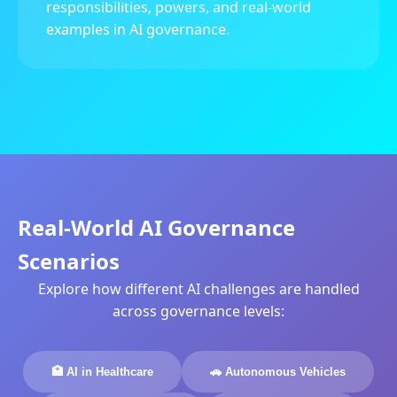
responsibilities, powers, and real-world
examples in AI governance.
Real-World AI Governance
Scenarios
Explore how different AI challenges are handled
across governance levels:
🏥 AI in Healthcare
🚗 Autonomous Vehicles