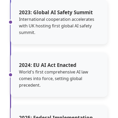
2023: Global AI Safety Summit
International cooperation accelerates
with UK hosting first global AI safety
summit.
2024: EU AI Act Enacted
World's first comprehensive AI law
comes into force, setting global
precedent.
2025: Federal Implementation