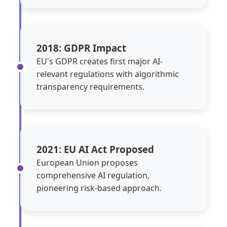
2018: GDPR Impact
EU's GDPR creates first major AI-
relevant regulations with algorithmic
transparency requirements.
2021: EU AI Act Proposed
European Union proposes
comprehensive AI regulation,
pioneering risk-based approach.