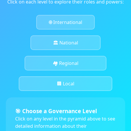
Click on each level to explore their roles and powers:
🌐 International
🏛️ National
🏘️ Regional
🏢 Local
🎯 Choose a Governance Level
Click on any level in the pyramid above to see
detailed information about their