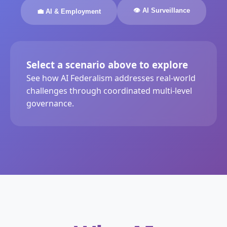
👁️ AI Surveillance
💼 AI & Employment
Select a scenario above to explore
See how AI Federalism addresses real-world
challenges through coordinated multi-level
governance.