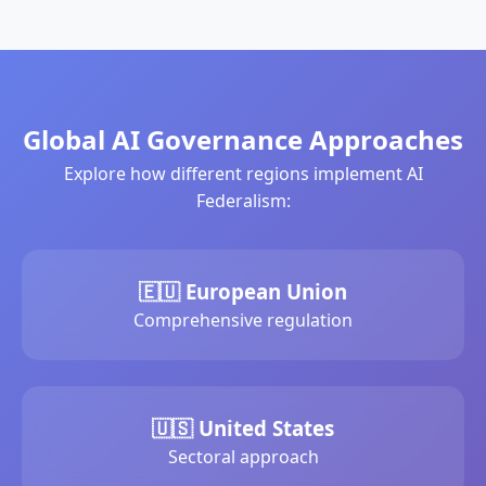
Global AI Governance Approaches
Explore how different regions implement AI
Federalism:
🇪🇺 European Union
Comprehensive regulation
🇺🇸 United States
Sectoral approach