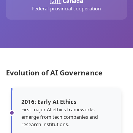
🇨🇦 Canada
Federal-provincial cooperation
Evolution of AI Governance
2016: Early AI Ethics
First major AI ethics frameworks
emerge from tech companies and
research institutions.