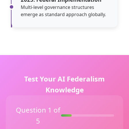
Multi-level governance structures
emerge as standard approach globally.
Test Your AI Federalism
Knowledge
Question 1 of
5