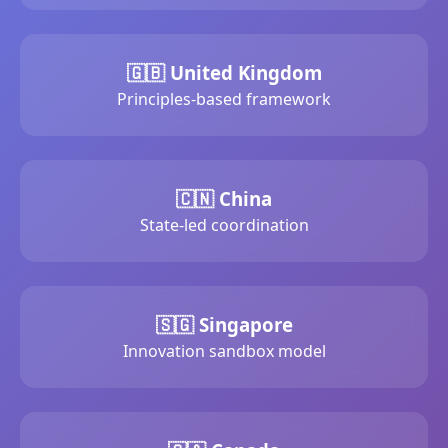
🇬🇧 United Kingdom
Principles-based framework
🇨🇳 China
State-led coordination
🇸🇬 Singapore
Innovation sandbox model