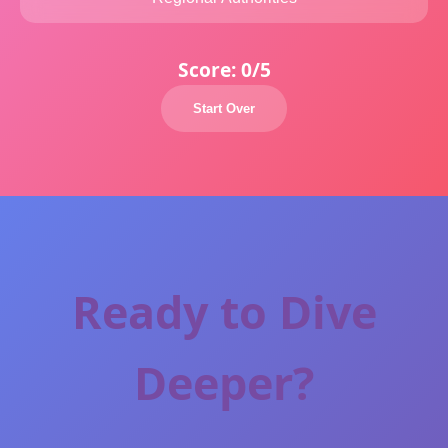
Score:
0/5
Start Over
Ready to Dive
Deeper?