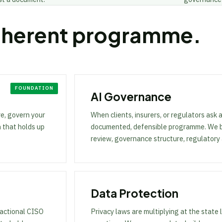
oherent programme.
AI Governance
e, govern your
When clients, insurers, or regulators ask 
n that holds up
documented, defensible programme. We bui
review, governance structure, regulatory
Data Protection
ractional CISO
Privacy laws are multiplying at the state 