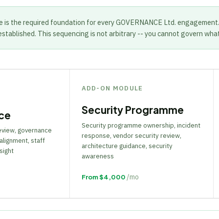
e is the required foundation for every GOVERNANCE Ltd. engagement
established. This sequencing is not arbitrary -- you cannot govern wha
ADD-ON MODULE
Security Programme
ce
Security programme ownership, incident
review, governance
response, vendor security review,
alignment, staff
architecture guidance, security
sight
awareness
/mo
From $4,000