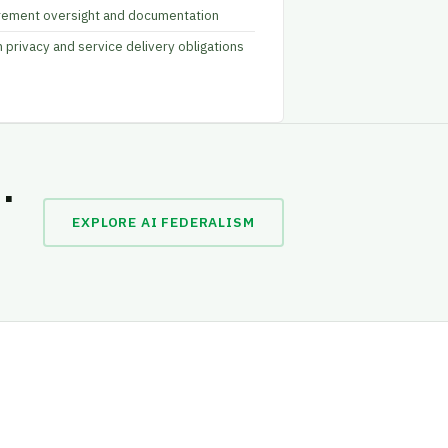
rement oversight and documentation
n privacy and service delivery obligations
.
EXPLORE AI FEDERALISM