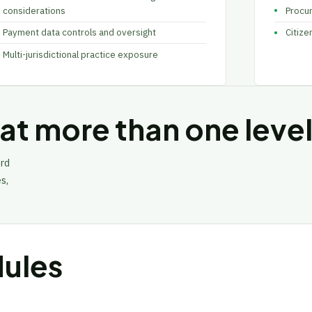
considerations
Procu
Payment data controls and oversight
Citize
Multi-jurisdictional practice exposure
t more than one level
rd
s,
ules