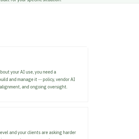
about your AI use, you need a
ld and manage it -- policy, vendor AI
 alignment, and ongoing oversight.
level and your clients are asking harder