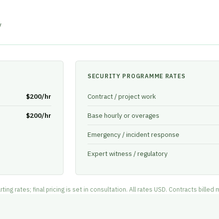
y
SECURITY PROGRAMME RATES
$200/hr
Contract / project work
$200/hr
Base hourly or overages
Emergency / incident response
Expert witness / regulatory
g rates; final pricing is set in consultation. All rates USD. Contracts billed 