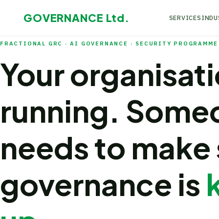
GOVERNANCE
Ltd.
SERVICES
INDU
FRACTIONAL GRC · AI GOVERNANCE · SECURITY PROGRAMME 
Your organisati
running. Some
needs to make 
governance is