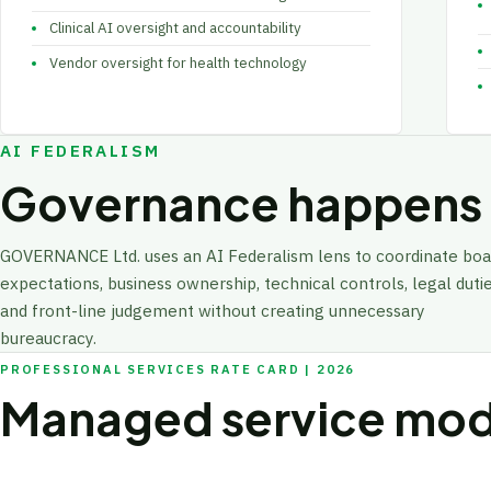
Clinical AI oversight and accountability
Vendor oversight for health technology
AI FEDERALISM
Governance happens a
GOVERNANCE Ltd. uses an AI Federalism lens to coordinate boa
expectations, business ownership, technical controls, legal dutie
and front-line judgement without creating unnecessary
bureaucracy.
PROFESSIONAL SERVICES RATE CARD | 2026
Managed service mod