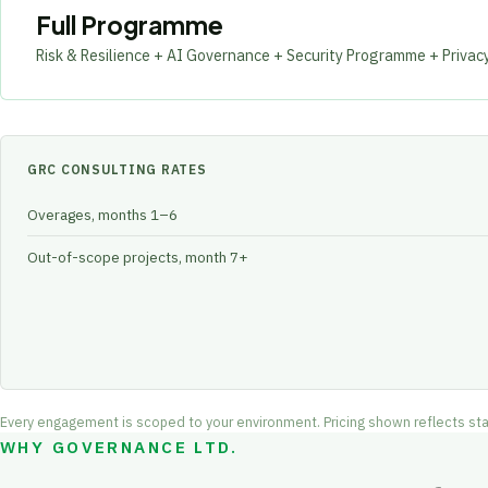
Full Programme
Risk & Resilience + AI Governance + Security Programme + Privac
GRC CONSULTING RATES
Overages, months 1–6
Out-of-scope projects, month 7+
Every engagement is scoped to your environment. Pricing shown reflects startin
WHY GOVERNANCE LTD.