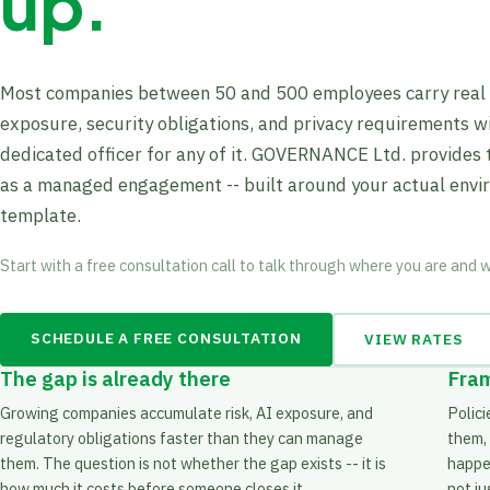
up.
Most companies between 50 and 500 employees carry real r
exposure, security obligations, and privacy requirements w
dedicated officer for any of it. GOVERNANCE Ltd. provides 
as a managed engagement -- built around your actual envi
template.
Start with a free consultation call to talk through where you are and 
SCHEDULE A FREE CONSULTATION
VIEW RATES
The gap is already there
Fram
Growing companies accumulate risk, AI exposure, and
Polic
regulatory obligations faster than they can manage
them,
them. The question is not whether the gap exists -- it is
happen
how much it costs before someone closes it.
not j