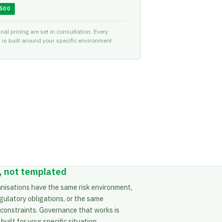
,500
nal pricing are set in consultation. Every
is built around your specific environment.
 not templated
nisations have the same risk environment,
gulatory obligations, or the same
 constraints. Governance that works is
uilt for your specific situation.