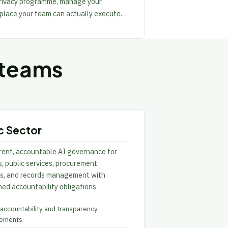
 privacy programme, manage your
 place your team can actually execute.
 teams
c Sector
rent, accountable AI governance for
, public services, procurement
ns, and records management with
ed accountability obligations.
 accountability and transparency
rements