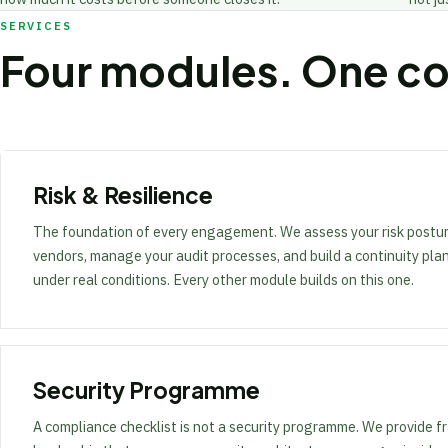
SERVICES
Four modules. One c
Risk & Resilience
The foundation of every engagement. We assess your risk postur
vendors, manage your audit processes, and build a continuity pla
under real conditions. Every other module builds on this one.
Security Programme
A compliance checklist is not a security programme. We provide f