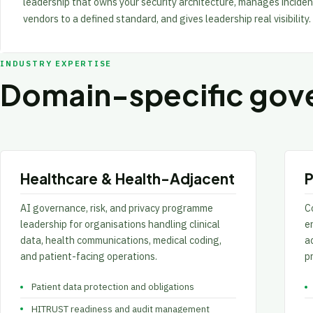
leadership that owns your security architecture, manages inciden
vendors to a defined standard, and gives leadership real visibility.
INDUSTRY EXPERTISE
Domain-specific gove
Healthcare & Health-Adjacent
P
AI governance, risk, and privacy programme
Co
leadership for organisations handling clinical
e
data, health communications, medical coding,
ac
and patient-facing operations.
p
Patient data protection and obligations
HITRUST readiness and audit management