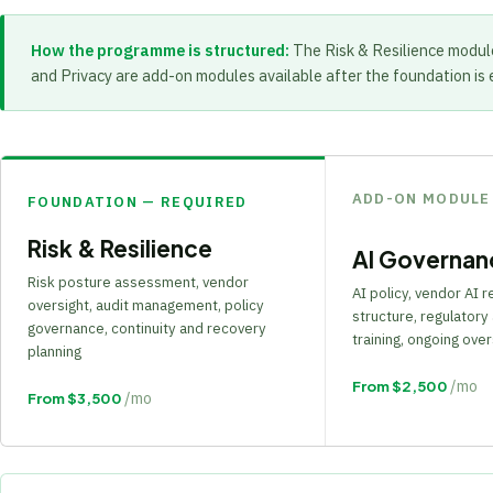
How the programme is structured:
The Risk & Resilience modul
and Privacy are add-on modules available after the foundation is 
ADD-ON MODULE
FOUNDATION — REQUIRED
Risk & Resilience
AI Governan
Risk posture assessment, vendor
AI policy, vendor AI 
oversight, audit management, policy
structure, regulatory 
governance, continuity and recovery
training, ongoing over
planning
/mo
From $2,500
/mo
From $3,500