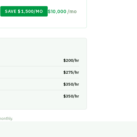
/mo
SAVE $1,500/MO
$10,000
$200/hr
$275/hr
$350/hr
$350/hr
monthly.