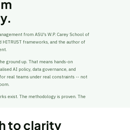
rom
cy.
Management from ASU's W.P. Carey School of
and HITRUST frameworks, and the author of
ent.
the ground up. That means hands-on
alised AI policy, data governance, and
 for real teams under real constraints -- not
room.
s exist. The methodology is proven. The
 to clarity