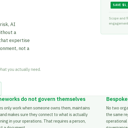
SAVE $1
Scope and fi
isk, AI
engagement 
ithout a
that expertise
ronment, not a
what you actually need.
eworks do not govern themselves
Bespoke,
ies only work when someone owns them, maintains
No two orga
 and makes sure they connect to what is actually
the same re
ing in your operations. That requires a person,
operational
ust a document.
governance b