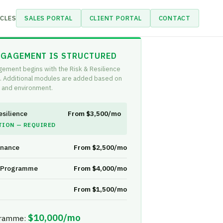
CLES
SALES PORTAL
CLIENT PORTAL
CONTACT
GAGEMENT IS STRUCTURED
gement begins with the Risk & Resilience
. Additional modules are added based on
 and environment.
esilience
From $3,500/mo
TION — REQUIRED
rnance
From $2,500/mo
y Programme
From $4,000/mo
From $1,500/mo
$10,000/mo
gramme: