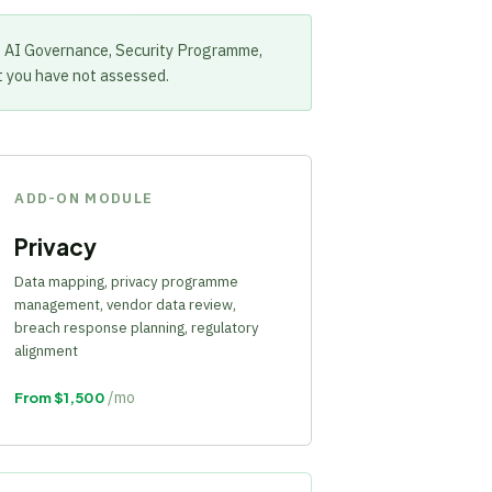
. AI Governance, Security Programme,
t you have not assessed.
ADD-ON MODULE
Privacy
Data mapping, privacy programme
management, vendor data review,
breach response planning, regulatory
alignment
/mo
From $1,500