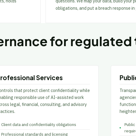
ts, holds
questions. We map your data, build your
obligations, and put a breach response in
rnance for regulated
rofessional Services
Publi
ntrols that protect client confidentiality while
Transpa
nabling responsible use of AI-assisted work
agencies
ross legal, financial, consulting, and advisory
functio
ractices.
heighten
Client data and confidentiality obligations
Public
requi
Professional standards and licensing