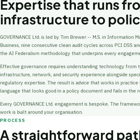
Expertise that runs f
infrastructure to poli
GOVERNANCE Ltd. is led by Tim Brewer -- M.S. in Information 
Business, nine consecutive clean audit cycles across PCI DSS 
the AI Federalism methodology that underpins every engagem
Effective governance requires understanding technology from 
infrastructure, network, and security experience alongside speci
regulatory expertise. The result is advice that works in practice
language that looks good in a policy document and fails in the 
Every GOVERNANCE Ltd. engagement is bespoke. The framework
work is built around your organisation.
PROCESS
A straightforward path