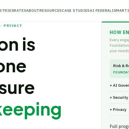
STRIES
RATES
ABOUT
RESOURCES
CASE STUDIES
AI FEDERALISM
ARTI
· PRIVACY
HOW EN
on is
Every enga
Foundation
your needs
one
Risk & R
FOUNDA
sure
+ AI Gove
+ Securit
keeping
+ Privacy
Full pro